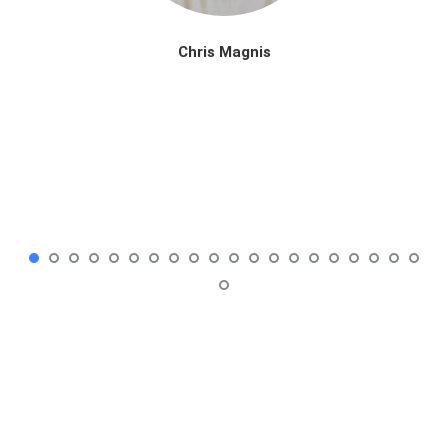
Chris Magnis