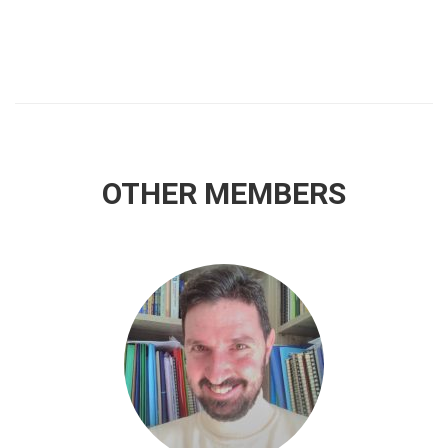
OTHER MEMBERS