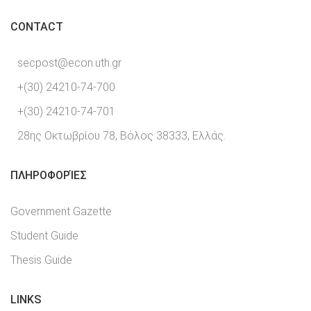
CONTACT
secpost@econ.uth.gr
+(30) 24210-74-700
+(30) 24210-74-701
28ης Οκτωβρίου 78, Βόλος 38333, Ελλάς.
ΠΛΗΡΟΦΟΡΊΕΣ
Government Gazette
Student Guide
Thesis Guide
LINKS