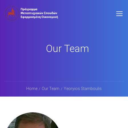
Our Team
Home
Our Team
Yeoryios Stamboulis