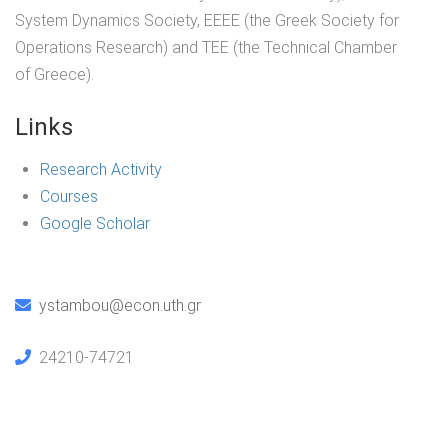
System Dynamics Society, ΕΕΕΕ (the Greek Society for
Operations Research) and ΤΕΕ (the Technical Chamber
of Greece).
Links
Research Activity
Courses
Google Scholar
ystambou@econ.uth.gr
24210-74721