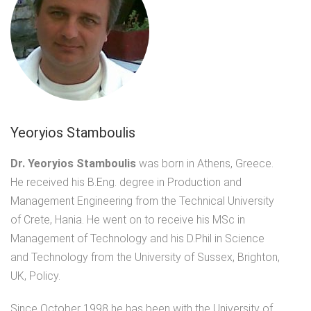
Yeoryios Stamboulis
Dr. Yeoryios Stamboulis
was born in Athens, Greece.
He received his B.Eng. degree in Production and
Management Engineering from the Technical University
of Crete, Hania. He went on to receive his MSc in
Management of Technology and his D.Phil in Science
and Technology from the University of Sussex, Brighton,
UK, Policy.
Since October 1998 he has been with the University of