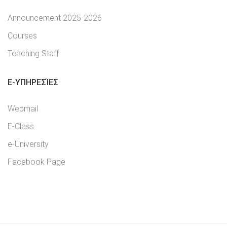
Announcement 2025-2026
Courses
Teaching Staff
E-YΠΗΡΕΣΊΕΣ
Webmail
E-Class
e-University
Facebook Page