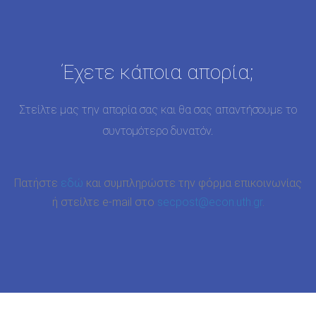
Έχετε κάποια απορία;
Στείλτε μας την απορία σας και θα σας απαντήσουμε το
συντομότερο δυνατόν.
Πατήστε
εδώ
και συμπληρώστε την φόρμα επικοινωνίας
ή στείλτε e-mail στο
secpost@econ.uth.gr
.