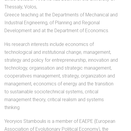
Thessaly, Volos,
Greece teaching at the Departments of Mechanical and
Industrial Engineering, of Planning and Regional
Development and at the Department of Economics.
His research interests include economics of
technological and institutional change, management,
strategy and policy for entrepreneurship, innovation and
technology, organisation and strategic management,
cooperatives management, strategy, organization and
management, economics of energy and the transition
to sustainable sociotechnical systems, critical
management theory, critical realism and systems
thinking.
Yeoryios Stamboulis is a member of EAEPE (European
Association of Evolutionary Political Economy), the