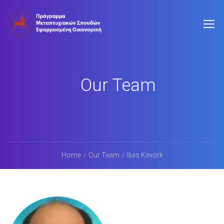
Our Team
Home
Our Team
Ilias Kevork