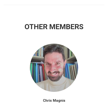
OTHER MEMBERS
Chris Magnis