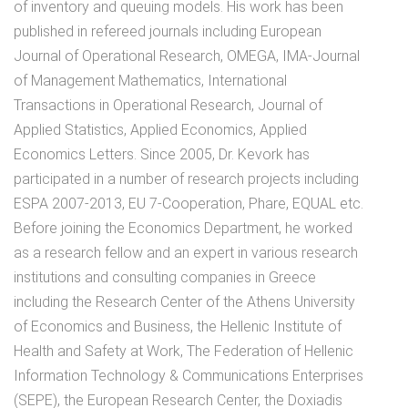
of inventory and queuing models. His work has been
published in refereed journals including European
Journal of Operational Research, OMEGA, ΙΜΑ-Journal
of Management Mathematics, International
Transactions in Operational Research, Journal of
Applied Statistics, Applied Economics, Applied
Economics Letters. Since 2005, Dr. Kevork has
participated in a number of research projects including
ESPA 2007-2013, ΕU 7-Cooperation, Phare, EQUAL etc.
Before joining the Economics Department, he worked
as a research fellow and an expert in various research
institutions and consulting companies in Greece
including the Research Center of the Athens University
of Economics and Business, the Hellenic Institute of
Health and Safety at Work, The Federation of Hellenic
Information Technology & Communications Enterprises
(SEPE), the European Research Center, the Doxiadis