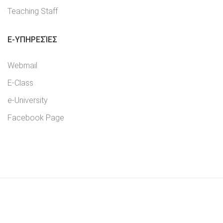
Teaching Staff
E-YΠΗΡΕΣΊΕΣ
Webmail
E-Class
e-University
Facebook Page