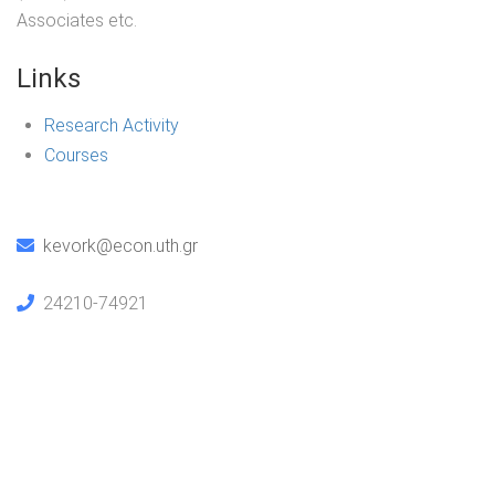
Associates etc.
Links
Research Activity
Courses
kevork@econ.uth.gr
24210-74921