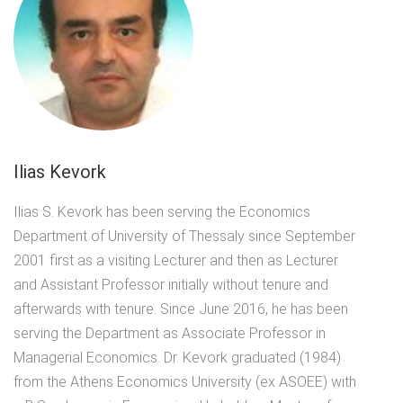
Ilias Kevork
Ilias S. Kevork has been serving the Economics
Department of University of Thessaly since September
2001 first as a visiting Lecturer and then as Lecturer
and Assistant Professor initially without tenure and
afterwards with tenure. Since June 2016, he has been
serving the Department as Associate Professor in
Managerial Economics. Dr. Kevork graduated (1984)
from the Athens Economics University (ex ASOEE) with