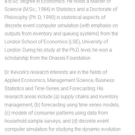
a B.Sc. degree in Economics. He holds a Master of
Science (M.Sc.; 1984) in Statistics and a Doctorate of
Philosophy (Ph. D; 1990) in statistical aspects of
discrete event computer simulation (with emphasis on
outputs from inventory and queuing systems) from the
London School of Economics (LSE), University of
London. During his study at the Ph.D. level, he won a
scholarship from the Onassis Foundation
Dr. Kevork’s research interests are in the fields of
Applied Economics, Management Science, Business
Statistics and Time-Series and Forecasting. His
research areas include (a) supply chains and inventory
management, (b) forecasting using time series models,
(c) models of consumer patterns using data from
household sample surveys, and (d) discrete event
computer simulation for studying the dynamic evolution