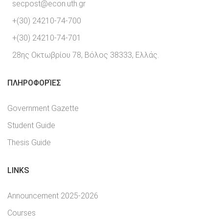
secpost@econ.uth.gr
+(30) 24210-74-700
+(30) 24210-74-701
28ης Οκτωβρίου 78, Βόλος 38333, Ελλάς.
ΠΛΗΡΟΦΟΡΊΕΣ
Government Gazette
Student Guide
Thesis Guide
LINKS
Announcement 2025-2026
Courses