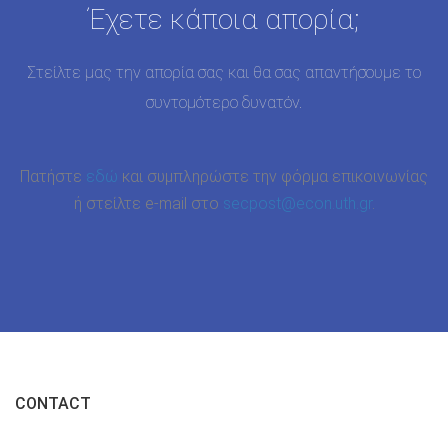
Έχετε κάποια απορία;
Στείλτε μας την απορία σας και θα σας απαντήσουμε το
συντομότερο δυνατόν.
Πατήστε
εδώ
και συμπληρώστε την φόρμα επικοινωνίας
ή στείλτε e-mail στο
secpost@econ.uth.gr
.
CONTACT