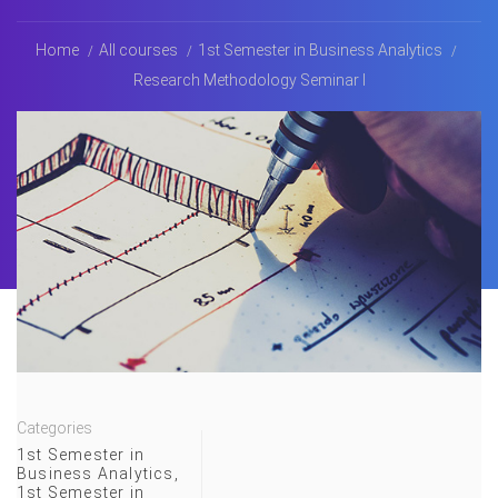
Home
All courses
1st Semester in Business Analytics
Research Methodology Seminar I
Categories
1st Semester in
Business Analytics
,
1st Semester in