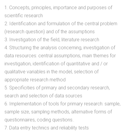
1. Concepts, principles, importance and purposes of
scientific research
2. Identification and formulation of the central problem
(research question) and of the assumptions
3. Investigation of the field, literature research
4. Structuring the analysis concerning, investigation of
data resources: central assumptions, main themes for
investigation, identification of quantitative and / or
qualitative variables in the model, selection of
appropriate research method
5. Specificities of primary and secondary research,
search and selection of data sources
6. Implementation of tools for primary research: sample,
sample size, sampling methods, alternative forms of
questionnaires, coding questions..
7. Data entry technics and reliability tests