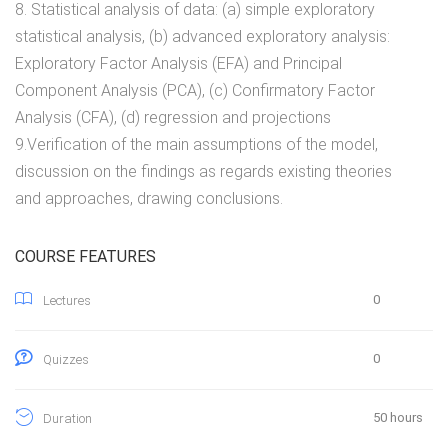
8. Statistical analysis of data: (a) simple exploratory
statistical analysis, (b) advanced exploratory analysis:
Exploratory Factor Analysis (EFA) and Principal
Component Analysis (PCA), (c) Confirmatory Factor
Analysis (CFA), (d) regression and projections
9.Verification of the main assumptions of the model,
discussion on the findings as regards existing theories
and approaches, drawing conclusions.
COURSE FEATURES
0
Lectures
0
Quizzes
50 hours
Duration