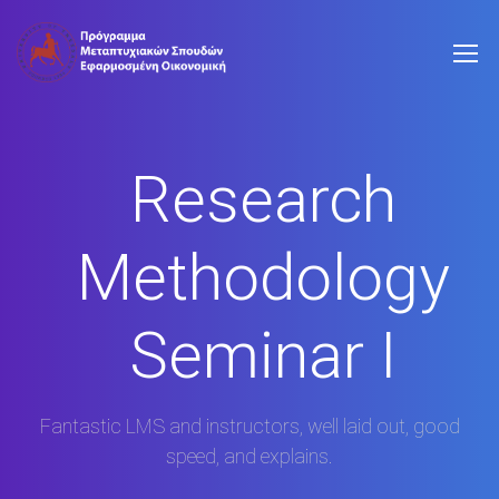
Research
Methodology
Seminar I
Fantastic LMS and instructors, well laid out, good
speed, and explains.