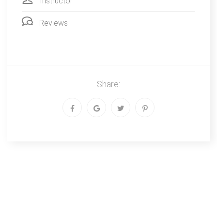
Instructor
Reviews
Share: