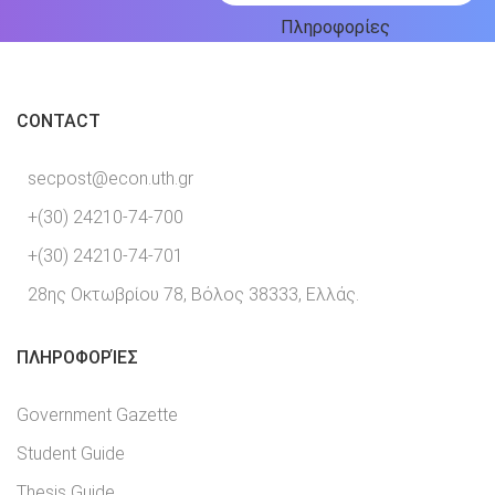
Πληροφορίες
CONTACT
secpost@econ.uth.gr
+(30) 24210-74-700
+(30) 24210-74-701
28ης Οκτωβρίου 78, Βόλος 38333, Ελλάς.
ΠΛΗΡΟΦΟΡΊΕΣ
Government Gazette
Student Guide
Thesis Guide