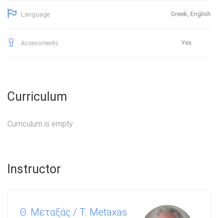
Greek, English
Language
Yes
Assessments
Curriculum
Curriculum is empty
Instructor
Θ. Μεταξάς / T. Metaxas
Καθ