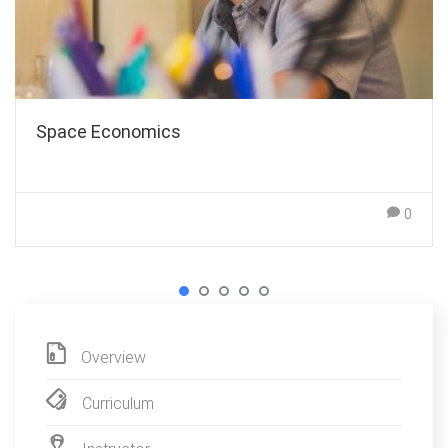
Space Economics
0
Overview
Curriculum