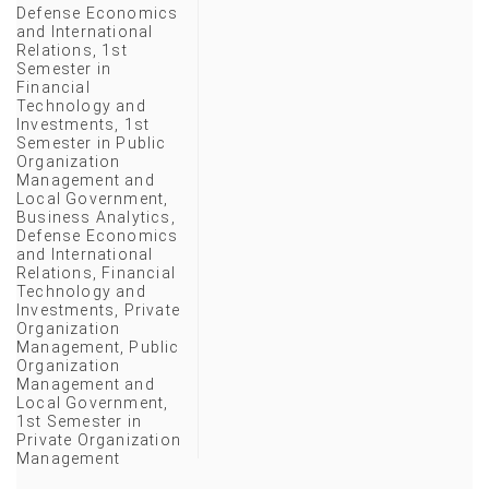
Defense Economics
and International
Relations
,
1st
Semester in
Financial
Technology and
Investments
,
1st
Semester in Public
Organization
Management and
Local Government
,
Business Analytics
,
Defense Economics
and International
Relations
,
Financial
Technology and
Investments
,
Private
Organization
Management
,
Public
Organization
Management and
Local Government
,
1st Semester in
Private Organization
Management