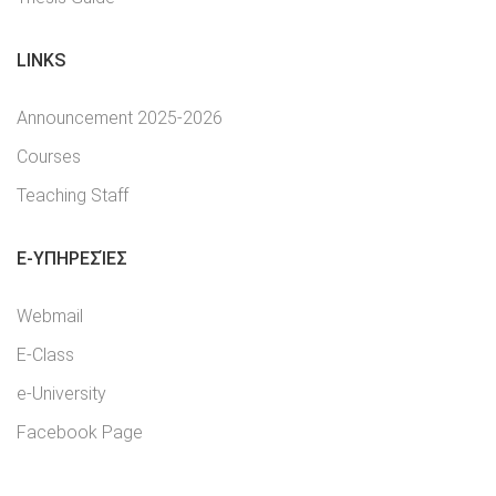
LINKS
Announcement 2025-2026
Courses
Teaching Staff
E-YΠΗΡΕΣΊΕΣ
Webmail
E-Class
e-University
Facebook Page