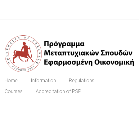
Home
Information
Regulations
Courses
Accreditation of PSP
Prospective Students
ΕΓΓΡΑΦΉ