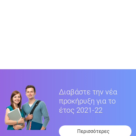
Διαβάστε την νέα
προκήρυξη για το
έτος 2021-22
Περισσότερες