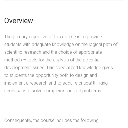
Overview
The primary objective of this course is to provide
students with adequate knowledge on the logical path of
scientific research and the choice of appropriate
methods – tools for the analysis of the potential
development issues. This specialized knowledge gives
to students the opportunity both to design and
implement a research and to acquire critical thinking
necessary to solve complex issue and problems.
Consequently, the course includes the following: