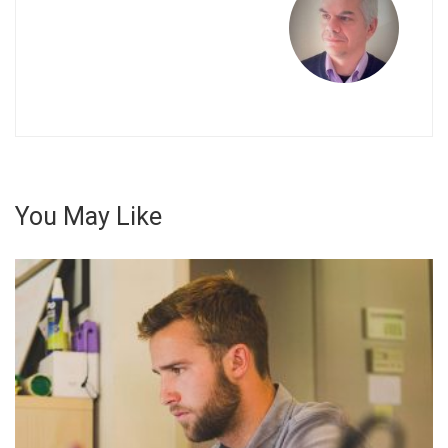
στο
γνω
αντι
«Οι
Ανά
You May Like